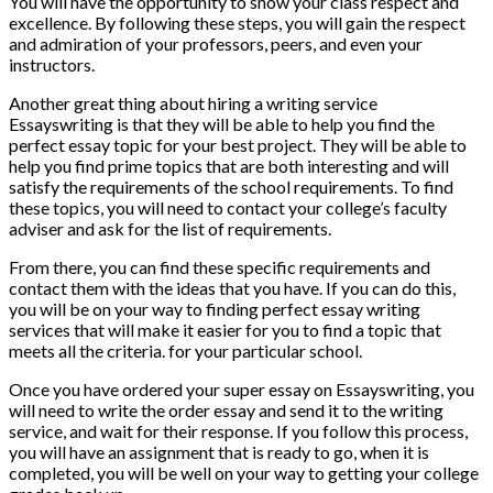
You will have the opportunity to show your class respect and
excellence. By following these steps, you will gain the respect
and admiration of your professors, peers, and even your
instructors.
Another great thing about hiring a writing service
Essayswriting is that they will be able to help you find the
perfect essay topic for your best project. They will be able to
help you find prime topics that are both interesting and will
satisfy the requirements of the school requirements. To find
these topics, you will need to contact your college’s faculty
adviser and ask for the list of requirements.
From there, you can find these specific requirements and
contact them with the ideas that you have. If you can do this,
you will be on your way to finding perfect essay writing
services that will make it easier for you to find a topic that
meets all the criteria. for your particular school.
Once you have ordered your super essay on Essayswriting, you
will need to write the order essay and send it to the writing
service, and wait for their response. If you follow this process,
you will have an assignment that is ready to go, when it is
completed, you will be well on your way to getting your college