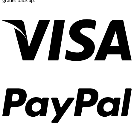
grades back up.