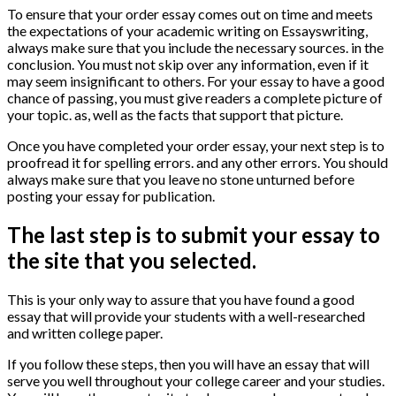
To ensure that your order essay comes out on time and meets
the expectations of your academic writing on Essayswriting,
always make sure that you include the necessary sources. in the
conclusion. You must not skip over any information, even if it
may seem insignificant to others. For your essay to have a good
chance of passing, you must give readers a complete picture of
your topic. as, well as the facts that support that picture.
Once you have completed your order essay, your next step is to
proofread it for spelling errors. and any other errors. You should
always make sure that you leave no stone unturned before
posting your essay for publication.
The last step is to submit your essay to
the site that you selected.
This is your only way to assure that you have found a good
essay that will provide your students with a well-researched
and written college paper.
If you follow these steps, then you will have an essay that will
serve you well throughout your college career and your studies.