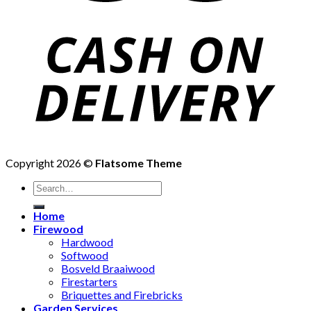
Copyright 2026 ©
Flatsome Theme
Search
for:
Home
Firewood
Hardwood
Softwood
Bosveld Braaiwood
Firestarters
Briquettes and Firebricks
Garden Services