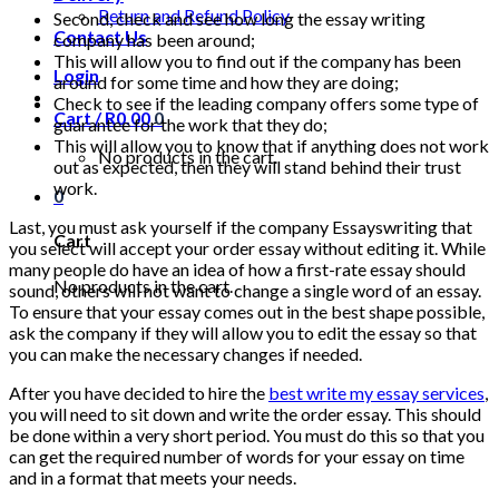
Return and Refund Policy
Second, check and see how long the essay writing
Contact Us
company has been around;
This will allow you to find out if the company has been
Login
around for some time and how they are doing;
Check to see if the leading company offers some type of
Cart /
R
0.00
0
guarantee for the work that they do;
This will allow you to know that if anything does not work
No products in the cart.
out as expected, then they will stand behind their trust
work.
0
Last, you must ask yourself if the company Essayswriting that
Cart
you select will accept your order essay without editing it. While
many people do have an idea of how a first-rate essay should
No products in the cart.
sound, others will not want to change a single word of an essay.
To ensure that your essay comes out in the best shape possible,
ask the company if they will allow you to edit the essay so that
you can make the necessary changes if needed.
After you have decided to hire the
best write my essay services
,
you will need to sit down and write the order essay. This should
be done within a very short period. You must do this so that you
can get the required number of words for your essay on time
and in a format that meets your needs.