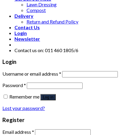
Lawn Dressing
Compost
Delivery
Return and Refund Policy
Contact Us
Login
Newsletter
Contact us on: 011 460 1805/6
Login
Username or email address
*
Password
*
Remember me
Log in
Lost your password?
Register
Email address
*