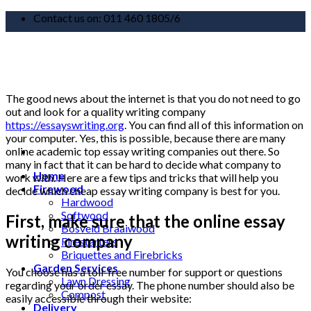
Skip
Contact us on: 011 460 1805/6
to
content
The good news about the internet is that you do not need to go
out and look for a quality writing company
https://essayswriting.org
. You can find all of this information on
your computer. Yes, this is possible, because there are many
online academic top essay writing companies out there. So
many in fact that it can be hard to decide what company to
Home
work with. Here are a few tips and tricks that will help you
Firewood
decide which cheap essay writing company is best for you.
Hardwood
Softwood
First, make sure that the online essay
Bosveld Braaiwood
writing company
Firestarters
Briquettes and Firebricks
Garden Services
You choose has a toll-free number for support or questions
Lawn Dressing
regarding your order essay. The phone number should also be
Compost
easily accessible through their website:
Delivery